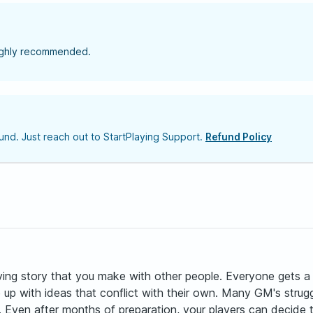
highly recommended.
nd. Just reach out to StartPlaying Support.
Refund Policy
ving story that you make with other people. Everyone gets a 
e up with ideas that conflict with their own. Many GM's str
c. Even after months of preparation, your players can decide