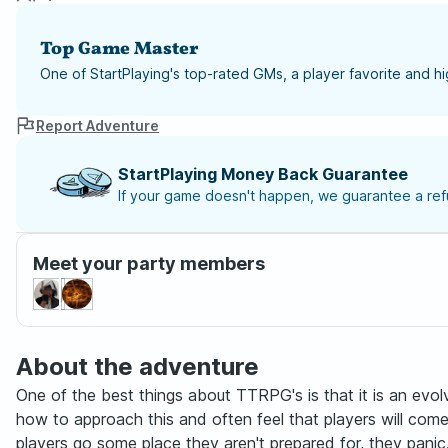
Top Game Master
One of StartPlaying's top-rated GMs, a player favorite and 
Report Adventure
StartPlaying Money Back Guarantee
If your game doesn't happen, we guarantee a refu
Meet your party members
About the adventure
One of the best things about TTRPG's is that it is an evol
how to approach this and often feel that players will com
players go some place they aren't prepared for, they pani