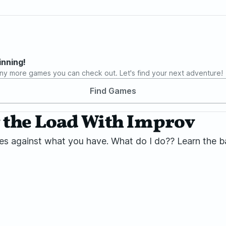
inning!
ny more games you can check out. Let's find your next adventure!
Find Games
 the Load With Improv
goes against what you have. What do I do?? Learn the 