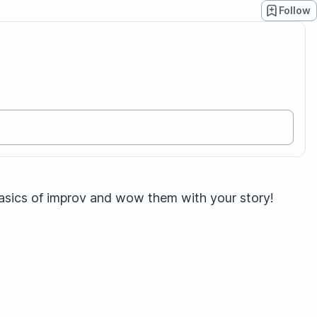
Follow
basics of improv and wow them with your story!