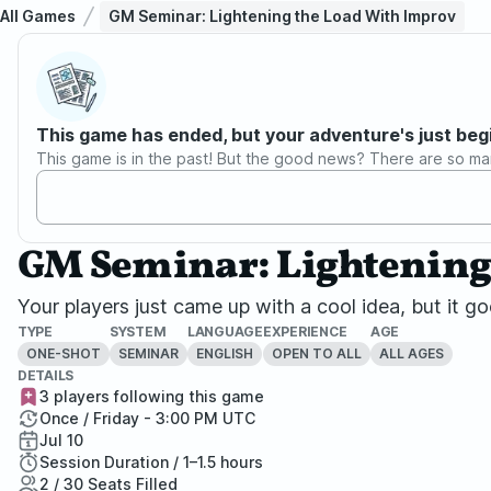
All Games
GM Seminar: Lightening the Load With Improv
This game has ended, but your adventure's just beg
This game is in the past! But the good news? There are so ma
GM Seminar: Lightening
Your players just came up with a cool idea, but it 
TYPE
SYSTEM
LANGUAGE
EXPERIENCE
AGE
ONE-SHOT
SEMINAR
ENGLISH
OPEN TO ALL
ALL AGES
DETAILS
3 players following this game
Once / Friday - 3:00 PM UTC
Jul 10
Session Duration / 1–1.5 hours
2 / 30 Seats Filled