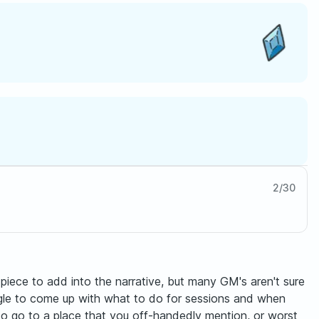
2
/
30
piece to add into the narrative, but many GM's aren't sure
uggle to come up with what to do for sessions and when
 to go to a place that you off-handedly mention, or worst