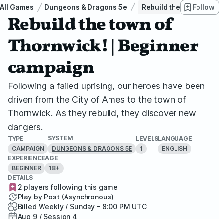
All Games
Dungeons & Dragons 5e
Rebuild the town of T
Follow
Rebuild the town of
Thornwick! | Beginner
campaign
Following a failed uprising, our heroes have been
driven from the City of Ames to the town of
Thornwick. As they rebuild, they discover new
dangers.
SYSTEM
TYPE
LEVELS
LANGUAGE
CAMPAIGN
1
ENGLISH
DUNGEONS & DRAGONS 5E
EXPERIENCE
AGE
BEGINNER
18+
DETAILS
2 players following this game
Play by Post (Asynchronous)
Billed Weekly / Sunday - 8:00 PM UTC
Aug 9 / Session 4