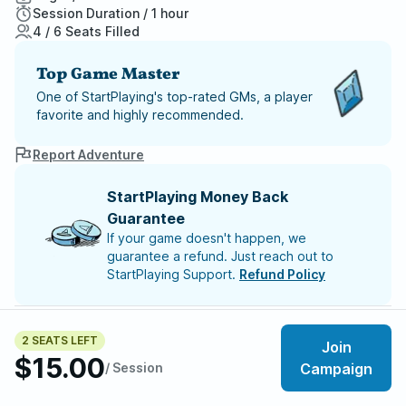
Session Duration / 1 hour
4 / 6 Seats Filled
Top Game Master
One of StartPlaying's top-rated GMs, a player
favorite and highly recommended.
Report Adventure
StartPlaying Money Back
Guarantee
If your game doesn't happen, we
guarantee a refund. Just reach out to
StartPlaying Support.
Refund Policy
SCHEDULE
Sun, Aug 09 | 8:00 PM
– Session 4
2 SEATS LEFT
Join
Sun, Aug 16 | 8:00 PM
– Session 5
$15.00
Sun, Aug 23 | 8:00 PM
/ Session
– Session 6
Campaign
Sun, Aug 30 | 8:00 PM
– Session 7
Sun, Sep 06 | 8:00 PM
– Session 8