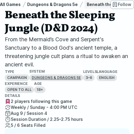
All Games
Dungeons & Dragons 5e
Beneath the Sleeping 
Follow
Beneath the Sleeping
Jungle (D&D 2024)
From the Mermaid’s Cove and Serpent's
Sanctuary to a Blood God's ancient temple, a
threatening jungle cult plans a ritual to awaken an
ancient evil.
SYSTEM
TYPE
LEVELS
LANGUAGE
CAMPAIGN
3–6
ENGLISH
DUNGEONS & DRAGONS 5E
EXPERIENCE
AGE
OPEN TO ALL
18+
DETAILS
2 players following this game
Weekly / Sunday - 4:00 PM UTC
Aug 9 / Session 4
Session Duration / 2.25–2.75 hours
5 / 6 Seats Filled