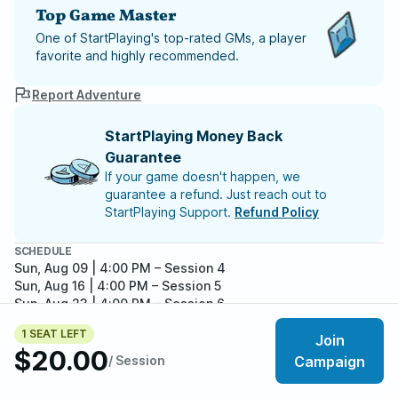
Top Game Master
One of StartPlaying's top-rated GMs, a player
favorite and highly recommended.
Report Adventure
StartPlaying Money Back
Guarantee
If your game doesn't happen, we
guarantee a refund. Just reach out to
StartPlaying Support.
Refund Policy
SCHEDULE
Sun, Aug 09 | 4:00 PM
– Session 4
Sun, Aug 16 | 4:00 PM
– Session 5
Sun, Aug 23 | 4:00 PM
– Session 6
Sun, Aug 30 | 4:00 PM
– Session 7
1 SEAT LEFT
Sun, Sep 06 | 4:00 PM
– Session 8
Join
$20.00
Meet your party members
Sun, Sep 13 | 4:00 PM
– Session 9
5
/
6
/ Session
Campaign
Sun, Sep 20 | 4:00 PM
– Session 10
Sun, Sep 27 | 4:00 PM
– Session 11