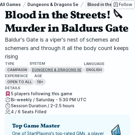
All Games
Dungeons & Dragons 5e
Blood in the Streets! 
Follow
Blood in the Streets! 🔪
Murder in Baldurs Gate
Baldur's Gate is a viper's nest of schemes and
schemers and through it all the body count keeps
rising
SYSTEM
TYPE
LANGUAGE
CAMPAIGN
ENGLISH
DUNGEONS & DRAGONS 5E
EXPERIENCE
AGE
OPEN TO ALL
18+
DETAILS
5 players following this game
Bi-weekly / Saturday - 5:30 PM UTC
Session Duration / 2–2.5 hours
4 / 6 Seats Filled
Top Game Master
One of StartPlaying's top-rated GMs, a player