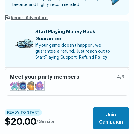
favorite and highly recommended.
Report Adventure
StartPlaying Money Back
Guarantee
If your game doesn't happen, we
guarantee a refund. Just reach out to
StartPlaying Support.
Refund Policy
Meet your party members
4
/
6
About the adventure
READY TO START
Join
The city of Baldur's Gate is a powder keg, and
$20.00
/ Session
Campaign
someone just lit the fuse: Duke Abdel Adriana is brutally
murdered during a festival, throwing the city into chaos.