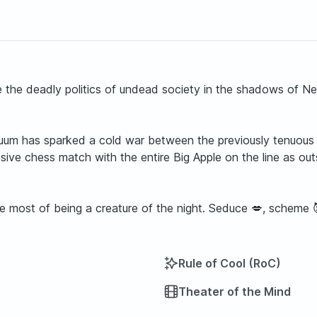
e the deadly politics of undead society in the shadows of 
uum has sparked a cold war between the previously tenuous 
ve chess match with the entire Big Apple on the line as outs
he most of being a creature of the night. Seduce 💋, scheme 
Rule of Cool (RoC)
Theater of the Mind