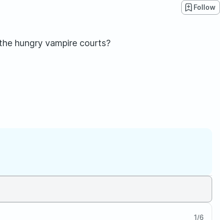
Follow
 the hungry vampire courts?
1
/
6