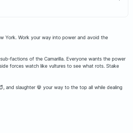
New York. Work your way into power and avoid the
sub-factions of the Camarilla. Everyone wants the power
ide forces watch like vultures to see what rots. Stake
, and slaughter 💀 your way to the top all while dealing