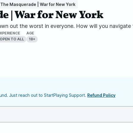
 The Masquerade | War for New York
 | War for New York
wn out the worst in everyone. How will you navigate
XPERIENCE
AGE
OPEN TO ALL
18+
nd. Just reach out to StartPlaying Support.
Refund Policy