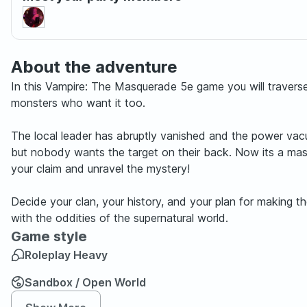
About the adventure
In this Vampire: The Masquerade 5e game you will travers
monsters who want it too.
The local leader has abruptly vanished and the power vac
but nobody wants the target on their back. Now its a massi
your claim and unravel the mystery!
Decide your clan, your history, and your plan for making t
with the oddities of the supernatural world.
Game style
Roleplay Heavy
Sandbox / Open World