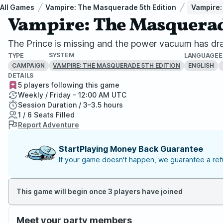
All Games
Vampire: The Masquerade 5th Edition
Vampire:
Vampire: The Masquerade
The Prince is missing and the power vacuum has dra
SYSTEM
TYPE
LANGUAGE
E
CAMPAIGN
ENGLISH
VAMPIRE: THE MASQUERADE 5TH EDITION
DETAILS
5 players following this game
Weekly / Friday - 12:00 AM UTC
Session Duration / 3–3.5 hours
1 / 6 Seats Filled
Report Adventure
StartPlaying Money Back Guarantee
If your game doesn't happen, we guarantee a refu
This game will begin once 3 players have joined
Meet your party members