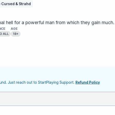
 Cursed & Strahd
l hell for a powerful man from which they gain much. 
NCE
AGE
O ALL
18+
nd. Just reach out to StartPlaying Support.
Refund Policy