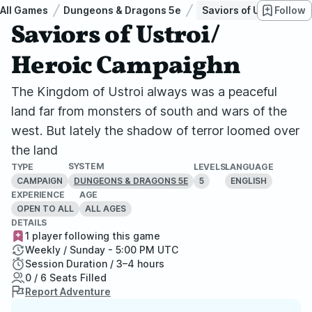
All Games
Dungeons & Dragons 5e
Saviors of Ustroi/ He
Follow
Saviors of Ustroi/
Heroic Campaighn
The Kingdom of Ustroi always was a peaceful
land far from monsters of south and wars of the
west. But lately the shadow of terror loomed over
the land
SYSTEM
TYPE
LEVELS
LANGUAGE
CAMPAIGN
5
ENGLISH
DUNGEONS & DRAGONS 5E
EXPERIENCE
AGE
OPEN TO ALL
ALL AGES
DETAILS
1 player following this game
Weekly / Sunday - 5:00 PM UTC
Session Duration / 3–4 hours
0 / 6 Seats Filled
Report Adventure