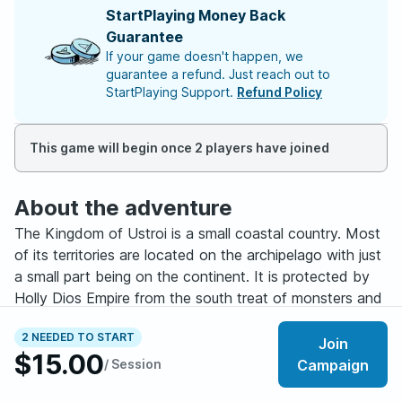
StartPlaying Money Back
Guarantee
If your game doesn't happen, we
guarantee a refund. Just reach out to
StartPlaying Support.
Refund Policy
This game will begin once 2 players have joined
About the adventure
The Kingdom of Ustroi is a small coastal country. Most
of its territories are located on the archipelago with just
a small part being on the continent. It is protected by
Holly Dios Empire from the south treat of monsters and
doesn’t have any enemies among neighboring countries.
2 NEEDED TO START
Because of that it is known as a place of peace where
Join
$15.00
many travelers find their final stay.
/ Session
Campaign
However, lately more and more strange events stated