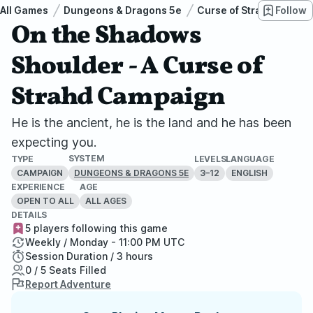
All Games
Dungeons & Dragons 5e
Curse of Strahd
Follow
On 
On the Shadows
Shoulder - A Curse of
Strahd Campaign
He is the ancient, he is the land and he has been
expecting you.
SYSTEM
TYPE
LEVELS
LANGUAGE
CAMPAIGN
3–12
ENGLISH
DUNGEONS & DRAGONS 5E
EXPERIENCE
AGE
OPEN TO ALL
ALL AGES
DETAILS
5 players following this game
Weekly / Monday - 11:00 PM UTC
Session Duration / 3 hours
0 / 5 Seats Filled
Report Adventure