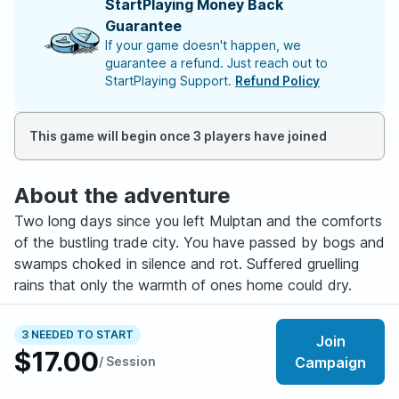
StartPlaying Money Back
Guarantee
If your game doesn't happen, we
guarantee a refund. Just reach out to
StartPlaying Support.
Refund Policy
This game will begin once 3 players have joined
About the adventure
Two long days since you left Mulptan and the comforts
of the bustling trade city. You have passed by bogs and
swamps choked in silence and rot. Suffered gruelling
rains that only the warmth of ones home could dry.
Despite the foul weather, the Caravan has maintained
3 NEEDED TO START
Join
good spirits trading in stories that you are sure to share
$17.00
/ Session
Campaign
for years to come. As you near the top of the valley a
low fog builds, swallowing the road behind you. Just