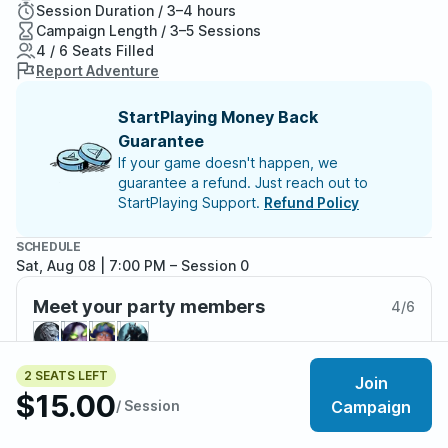
Session Duration / 3–4 hours
Campaign Length / 3–5 Sessions
4 / 6 Seats Filled
Report Adventure
StartPlaying Money Back
Guarantee
If your game doesn't happen, we
guarantee a refund. Just reach out to
StartPlaying Support.
Refund Policy
SCHEDULE
Sat, Aug 08 | 7:00 PM
– Session 0
Meet your party members
4
/
6
2 SEATS LEFT
Join
$15.00
About the adventure
/ Session
Campaign
Brand new adventurers. A guild outpost’s reputation.