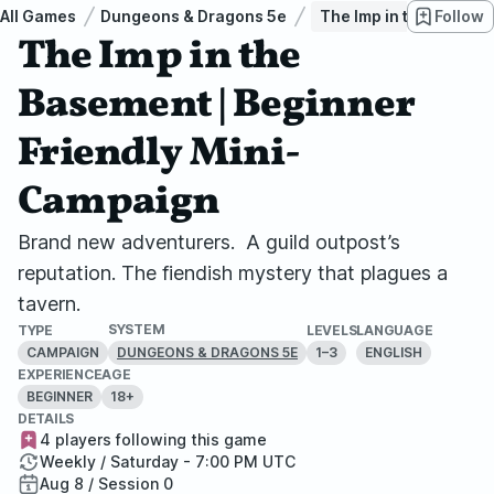
All Games
Dungeons & Dragons 5e
The Imp in the Baseme
Follow
The Imp in the
Basement | Beginner
Friendly Mini-
Campaign
Brand new adventurers. A guild outpost’s
reputation. The fiendish mystery that plagues a
tavern.
SYSTEM
TYPE
LEVELS
LANGUAGE
CAMPAIGN
1–3
ENGLISH
DUNGEONS & DRAGONS 5E
EXPERIENCE
AGE
BEGINNER
18+
DETAILS
4 players following this game
Weekly / Saturday - 7:00 PM UTC
Aug 8 / Session 0