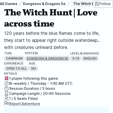
All Games
Dungeons & Dragons 5e
The Witch Hunt | Love 
Follow
The Witch Hunt | Love
across time
120 years before the blue flames come to life,
they start to appear right outside waterdeep...
with creatures unheard before.
SYSTEM
TYPE
LEVELS
LANGUAGE
CAMPAIGN
3–13
ENGLISH
DUNGEONS & DRAGONS 5E
EXPERIENCE
AGE
OPEN TO ALL
18+
DETAILS
1 player following this game
Bi-weekly / Thursday - 1:00 AM UTC
Session Duration / 3 hours
Campaign Length / 20–60 Sessions
1 / 5 Seats Filled
Report Adventure