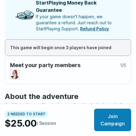
StartPlaying Money Back
Guarantee
If your game doesn't happen, we
guarantee a refund. Just reach out to
StartPlaying Support.
Refund Policy
This game will begin once 3 players have joined
Meet your party members
1
/
5
About the adventure
As Waterdeep still stands proud and whole, long before
the world is broken by the Spellplague as history
2 NEEDED TO START
Join
remembers it, troubling whispers begin to circulate.
$25.00
/ Session
Campaign
Creatures are appearing along the outskirts of the City