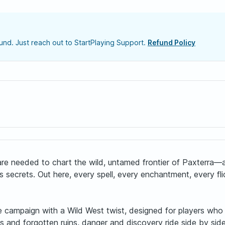
nd. Just reach out to StartPlaying Support.
Refund Policy
rs are needed to chart the wild, untamed frontier of Paxter
crets. Out here, every spell, every enchantment, every flick
campaign with a Wild West twist, designed for players who lov
s and forgotten ruins, danger and discovery ride side by sid