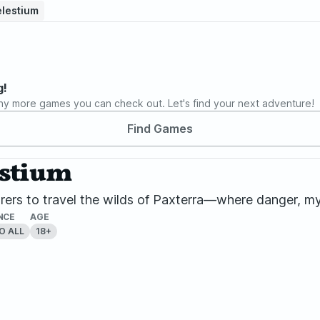
elestium
g!
ny more games you can check out. Let's find your next adventure!
Find Games
estium
rers to travel the wilds of Paxterra—where danger, my
NCE
AGE
O ALL
18+