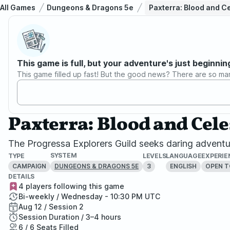
All Games
Dungeons & Dragons 5e
Paxterra: Blood and C
This game is full, but your adventure's just beginnin
This game filled up fast! But the good news? There are so ma
Paxterra: Blood and Cel
The Progressa Explorers Guild seeks daring adventu
SYSTEM
TYPE
LEVELS
LANGUAGE
EXPERIE
CAMPAIGN
3
ENGLISH
OPEN T
DUNGEONS & DRAGONS 5E
DETAILS
4 players following this game
Bi-weekly / Wednesday - 10:30 PM UTC
Aug 12 / Session 2
Session Duration / 3–4 hours
6 / 6 Seats Filled