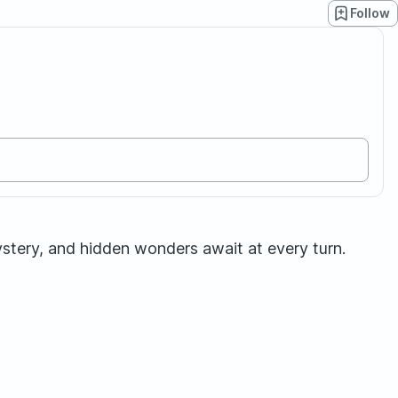
Follow
stery, and hidden wonders await at every turn.