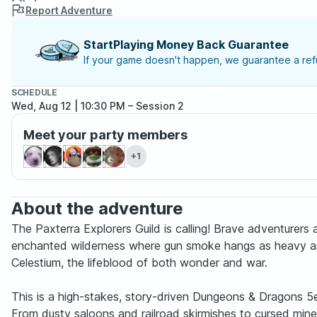
Report Adventure
StartPlaying Money Back Guarantee
If your game doesn't happen, we guarantee a refu
SCHEDULE
Wed, Aug 12 | 10:30 PM
– Session 2
Meet your party members
+1
About the adventure
The Paxterra Explorers Guild is calling! Brave adventure
enchanted wilderness where gun smoke hangs as heavy as se
Celestium, the lifeblood of both wonder and war.
This is a high-stakes, story-driven Dungeons & Dragons 5e 
From dusty saloons and railroad skirmishes to cursed mine