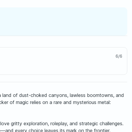
6
/
6
ra—a land of dust-choked canyons, lawless boomtowns, and
er of magic relies on a rare and mysterious metal:
e gritty exploration, roleplay, and strategic challenges.
e—and every choice leaves its mark on the frontier.