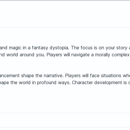
nd magic in a fantasy dystopia. The focus is on your story
nd world around you. Players will navigate a morally complex
vancement shape the narrative. Players will face situations
shape the world in profound ways. Character development is 