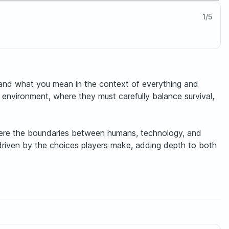
1
/
5
 and what you mean in the context of everything and
 environment, where they must carefully balance survival,
 where the boundaries between humans, technology, and
driven by the choices players make, adding depth to both