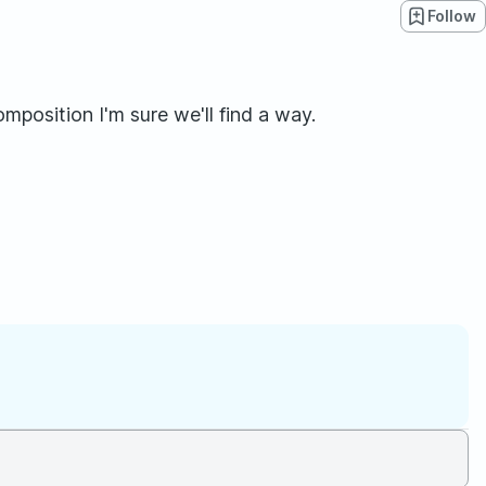
Follow
omposition I'm sure we'll find a way.