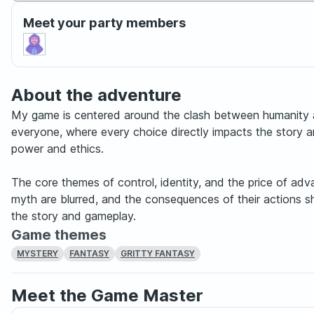
Meet your party members
About the adventure
My game is centered around the clash between humanity a
everyone, where every choice directly impacts the story a
power and ethics.
The core themes of control, identity, and the price of ad
myth are blurred, and the consequences of their actions 
the story and gameplay.
Game themes
MYSTERY
FANTASY
GRITTY FANTASY
Meet the Game Master