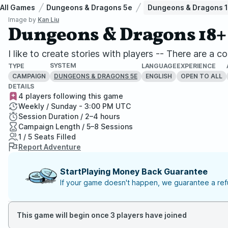
All Games
Dungeons & Dragons 5e
Dungeons & Dragons 
Image by
Kan Liu
Dungeons & Dragons 18+
I like to create stories with players -- There are a c
SYSTEM
TYPE
LANGUAGE
EXPERIENCE
CAMPAIGN
ENGLISH
OPEN TO ALL
DUNGEONS & DRAGONS 5E
DETAILS
4 players following this game
Weekly / Sunday - 3:00 PM UTC
Session Duration / 2–4 hours
Campaign Length / 5–8 Sessions
1 / 5 Seats Filled
Report Adventure
StartPlaying Money Back Guarantee
If your game doesn't happen, we guarantee a refu
This game will begin once 3 players have joined