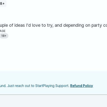
18+
ouple of ideas I'd love to try, and depending on party c
AGE
18+
nd. Just reach out to StartPlaying Support.
Refund Policy