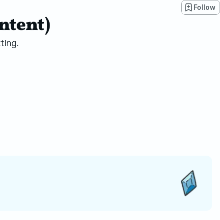
Follow
ntent)
ting.