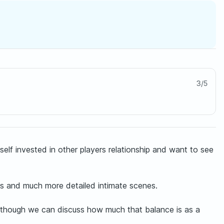
3
/
5
self invested in other players relationship and want to see
ts and much more detailed intimate scenes.
, although we can discuss how much that balance is as a