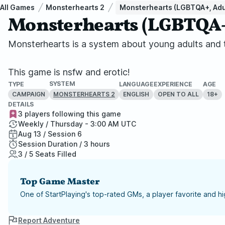
All Games
Monsterhearts 2
Monsterhearts (LGBTQA+, Adu
Monsterhearts (LGBTQA+,
Monsterhearts is a system about young adults and th
This game is nsfw and erotic!
SYSTEM
TYPE
LANGUAGE
EXPERIENCE
AGE
CAMPAIGN
ENGLISH
OPEN TO ALL
18+
MONSTERHEARTS 2
DETAILS
3 players following this game
Weekly / Thursday - 3:00 AM UTC
Aug 13 / Session 6
Session Duration / 3 hours
3 / 5 Seats Filled
Top Game Master
One of StartPlaying's top-rated GMs, a player favorite and 
Report Adventure