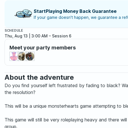
StartPlaying Money Back Guarantee
If your game doesn't happen, we guarantee a refu
SCHEDULE
Thu, Aug 13 | 3:00 AM
– Session 6
Meet your party members
About the adventure
Do you find yourself left frustrated by fading to black? W
the resolution?
This will be a unique monsterhearts game attempting to bl
This game will still be very roleplaying heavy and there w
group.