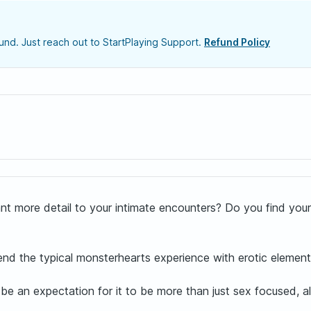
nd. Just reach out to StartPlaying Support.
Refund Policy
ant more detail to your intimate encounters? Do you find your
end the typical monsterhearts experience with erotic elemen
ill be an expectation for it to be more than just sex focused