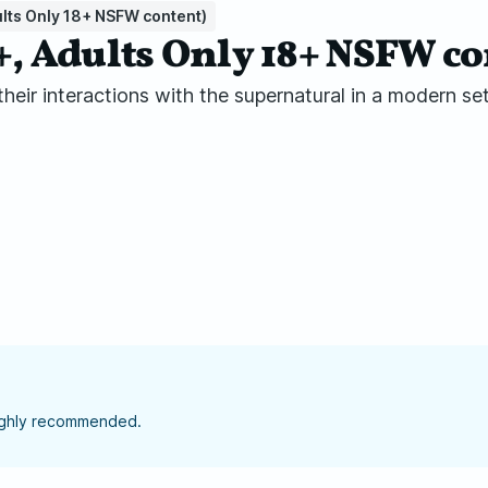
lts Only 18+ NSFW content)
 Adults Only 18+ NSFW co
eir interactions with the supernatural in a modern set
highly recommended.