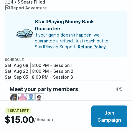
4 / 5 Seats Filled
Report Adventure
StartPlaying Money Back
Guarantee
If your game doesn't happen, we
guarantee a refund. Just reach out to
StartPlaying Support.
Refund Policy
SCHEDULE
Sat, Aug 08 | 8:00 PM
– Session 1
Sat, Aug 22 | 8:00 PM
– Session 2
Sat, Sep 05 | 8:00 PM
– Session 3
Meet your party members
4
/
5
1 SEAT LEFT
Join
$15.00
About the adventure
/ Session
Campaign
Hello, Adventures, I have spent some time retrofitting