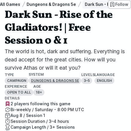
All Games
Dungeons & Dragons 5e
Dark Sun - Rise of the 
Follow
Dark Sun - Rise of the
Gladiators! | Free
Session 0 & 1
The world is hot, dark and suffering. Everything is
dead accept for the great cities. How will you
survive Athas or will it eat you?
SYSTEM
TYPE
LEVELS
LANGUAGE
CAMPAIGN
3–5
ENGLISH
DUNGEONS & DRAGONS 5E
EXPERIENCE
AGE
OPEN TO ALL
18+
DETAILS
2 players following this game
Bi-weekly / Saturday - 8:00 PM UTC
Aug 8 / Session 1
Session Duration / 3–4 hours
Campaign Length / 3+ Sessions