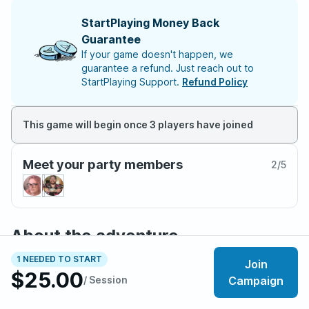
StartPlaying Money Back
Guarantee
If your game doesn't happen, we
guarantee a refund. Just reach out to
StartPlaying Support.
Refund Policy
This game will begin once 3 players have joined
Meet your party members
2
/
5
About the adventure
You're an adventurer on the continent of Wildemount.
1 NEEDED TO START
Join
You've seen the tensions rising between the
$25.00
/ Session
Campaign
Dwendalian Empire and the Kryn Dynasty, but they’ve
exploded after the theft of several important religious