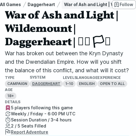
All Games
Daggerheart
War of Ash and Light | Wildemount | D
Follow
War of Ash and Light |
Wildemount |
Daggerheart | 🏳️‍🌈 🏳️‍⚧
War has broken out between the Kryn Dynasty
and the Dwendalian Empire. How will you shift
the balance of this conflict, and what will it cost?
SYSTEM
TYPE
LEVELS
LANGUAGE
EXPERIENCE
CAMPAIGN
1–10
ENGLISH
OPEN TO ALL
DAGGERHEART
AGE
18+
DETAILS
5 players following this game
Weekly / Friday - 6:00 PM UTC
Session Duration / 3–4 hours
2 / 5 Seats Filled
Report Adventure