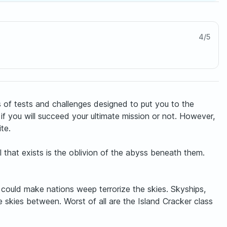
4
/
5
s of tests and challenges designed to put you to the
if you will succeed your ultimate mission or not. However,
te.
l that exists is the oblivion of the abyss beneath them.
could make nations weep terrorize the skies. Skyships,
 skies between. Worst of all are the Island Cracker class