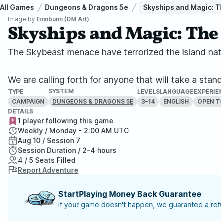
All Games
Dungeons & Dragons 5e
Skyships and Magic: T
Image by
Finnbunn (DM Art)
Skyships and Magic: The 
The Skybeast menace have terrorized the island nati
We are calling forth for anyone that will take a stan
SYSTEM
TYPE
LEVELS
LANGUAGE
EXPERIE
CAMPAIGN
3–14
ENGLISH
OPEN T
DUNGEONS & DRAGONS 5E
DETAILS
1 player following this game
Weekly / Monday - 2:00 AM UTC
Aug 10 / Session 7
Session Duration / 2–4 hours
4 / 5 Seats Filled
Report Adventure
StartPlaying Money Back Guarantee
If your game doesn't happen, we guarantee a refu