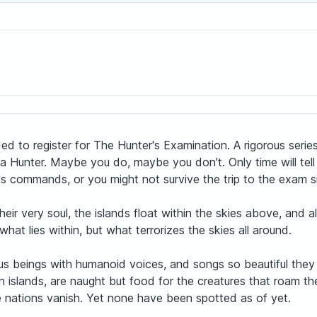
ed to register for The Hunter's Examination. A rigorous serie
 Hunter. Maybe you do, maybe you don't. Only time will tell 
's commands, or you might not survive the trip to the exam si
ir very soul, the islands float within the skies above, and al
hat lies within, but what terrorizes the skies all around.
s beings with humanoid voices, and songs so beautiful they 
 islands, are naught but food for the creatures that roam the
e nations vanish. Yet none have been spotted as of yet.