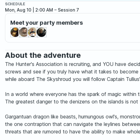
SCHEDULE
Mon, Aug 10 | 2:00 AM
– Session 7
Meet your party members
About the adventure
The Hunter's Association is recruiting, and YOU have decid
screws and see if you truly have what it takes to become a
while aboard The Skyshroud you will follow Captain Tullius
In a world where everyone has the spark of magic within the
The greatest danger to the denizens on the islands is not w
Gargantuan dragon like beasts, humungous owl's, monstrou
the one contraption that can navigate the leylines between
threats that are rumored to have the ability to make whol