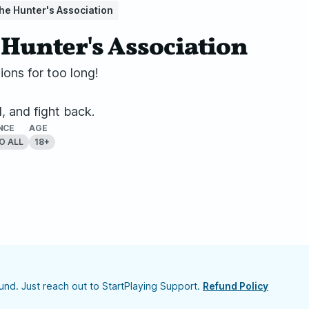
he Hunter's Association
Hunter's Association
ons for too long!
d, and fight back.
NCE
AGE
O ALL
18+
nd. Just reach out to StartPlaying Support.
Refund Policy