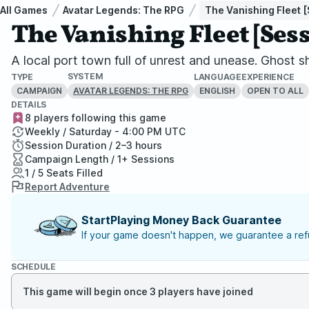
All Games
Avatar Legends: The RPG
The Vanishing Fleet [
The Vanishing Fleet [Sess
A local port town full of unrest and unease. Ghost 
SYSTEM
TYPE
LANGUAGE
EXPERIENCE
CAMPAIGN
ENGLISH
OPEN TO ALL
AVATAR LEGENDS: THE RPG
DETAILS
8 players following this game
Weekly / Saturday - 4:00 PM UTC
Session Duration / 2–3 hours
Campaign Length / 1+ Sessions
1 / 5 Seats Filled
Report Adventure
StartPlaying Money Back Guarantee
If your game doesn't happen, we guarantee a refu
SCHEDULE
This game will begin once 3 players have joined