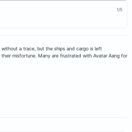
1
/
5
ithout a trace, but the ships and cargo is left
their misfortune. Many are frustrated with Avatar Aang for