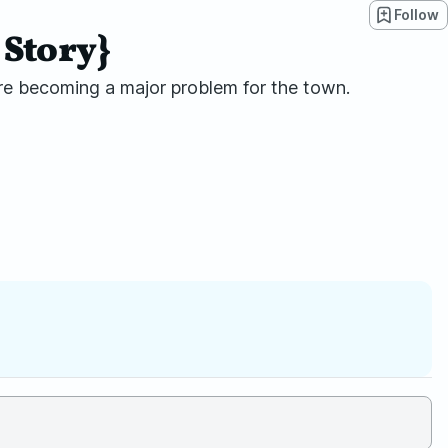
Follow
 Story}
 are becoming a major problem for the town.