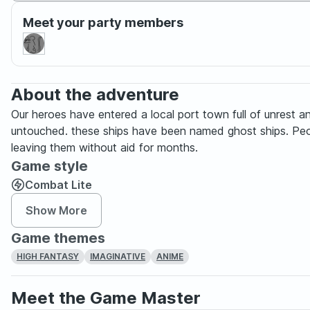
Meet your party members
About the adventure
Our heroes have entered a local port town full of unrest a
untouched. these ships have been named ghost ships. Peopl
leaving them without aid for months.
Game style
Combat Lite
Show More
Game themes
HIGH FANTASY
IMAGINATIVE
ANIME
Meet the Game Master