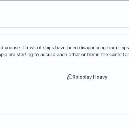
nd unease. Crews of ships have been disappearing from ships w
e are starting to accuse each other or blame the spirits for 
Roleplay Heavy