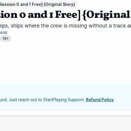
Session 0 and 1 Free] {Original Story}
ion 0 and 1 Free] {Original
ships, ships where the crew is missing without a trace
AGE
18+
nd. Just reach out to StartPlaying Support.
Refund Policy