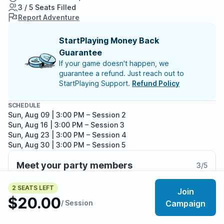
3 / 5 Seats Filled
Report Adventure
StartPlaying Money Back
Guarantee
If your game doesn't happen, we
guarantee a refund. Just reach out to
StartPlaying Support.
Refund Policy
SCHEDULE
Sun, Aug 09 | 3:00 PM
– Session 2
Sun, Aug 16 | 3:00 PM
– Session 3
Sun, Aug 23 | 3:00 PM
– Session 4
Sun, Aug 30 | 3:00 PM
– Session 5
Sun, Sep 06 | 3:00 PM
– Session 6
Meet your party members
3
/
5
2 SEATS LEFT
Join
$20.00
/ Session
Campaign
About the adventure