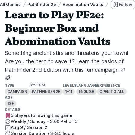
All Games
Pathfinder 2e
Abomination Vaults
Learn to P
Follow
Learn to Play PF2e:
Beginner Box and
Abomination Vaults
Something ancient stirs and threatens your town!
Are you the hero to save it? Learn the basics of
Pathfinder 2nd Edition with this fun campaign 🌱
🌈
SYSTEM
TYPE
LEVELS
LANGUAGE
EXPERIENCE
CAMPAIGN
1–11
ENGLISH
OPEN TO ALL
PATHFINDER 2E
AGE
18+
DETAILS
5 players following this game
Weekly / Sunday - 3:00 PM UTC
Aug 9 / Session 2
Session Duration / 3–3.5 hours