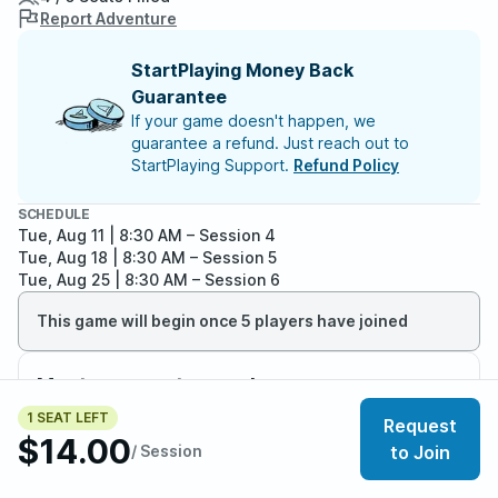
Report Adventure
StartPlaying Money Back
Guarantee
If your game doesn't happen, we
guarantee a refund. Just reach out to
StartPlaying Support.
Refund Policy
SCHEDULE
Tue, Aug 11 | 8:30 AM
– Session 4
Tue, Aug 18 | 8:30 AM
– Session 5
Tue, Aug 25 | 8:30 AM
– Session 6
This game will begin once 5 players have joined
Meet your party members
4
/
5
1 SEAT LEFT
Request
$14.00
/ Session
to Join