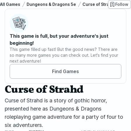
All Games
Dungeons & Dragons 5e
Curse of Strahd
Follow
Cur
This game is full, but your adventure's just
beginning!
This game filled up fast! But the good news? There are
so many more games you can check out. Let's find your
next adventure!
Find Games
Curse of Strahd
Curse of Strahd is a story of gothic horror,
presented here as Dungeons & Dragons
roleplaying game adventure for a party of four to
six adventurers.