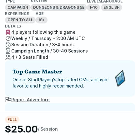
SYSTEM
TYPE
LEVELS
LANGUAGE
CAMPAIGN
1–10
ENGLISH
DUNGEONS & DRAGONS 5E
EXPERIENCE
AGE
OPEN TO ALL
18+
DETAILS
4 players following this game
Weekly / Thursday - 2:00 AM UTC
Session Duration / 3–4 hours
Campaign Length / 30–40 Sessions
4 / 3 Seats Filled
Top Game Master
One of StartPlaying's top-rated GMs, a player
favorite and highly recommended.
Report Adventure
StartPlaying Money Back
FULL
Guarantee
$25.00
If your game doesn't happen, we
/ Session
guarantee a refund. Just reach out to