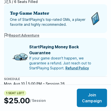
5 / 6 Seats Filled
Top Game Master
One of StartPlaying's top-rated GMs, a player
favorite and highly recommended.
Report Adventure
StartPlaying Money Back
Guarantee
If your game doesn't happen, we
guarantee a refund. Just reach out to
StartPlaying Support.
Refund Policy
SCHEDULE
Mon, Aug 10 | 5:00 PM
– Session 26
Mon, Aug 17 | 5:00 PM
– Session 27
1 SEAT LEFT
Mon, Aug 24 | 5:00 PM
– Session 28
Join
$25.00
Mon, Aug 31 | 5:00 PM
– Session 29
/ Session
Campaign
Mon, Sep 07 | 5:00 PM
– Session 30
Meet your party members
Mon, Sep 14 | 5:00 PM
– Session 31
5
/
6