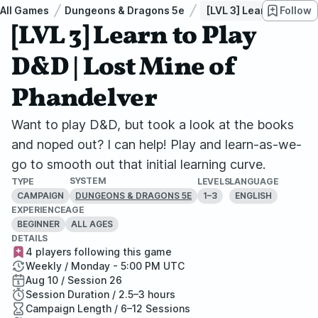
All Games
Dungeons & Dragons 5e
[LVL 3] Learn to Play 
Follow
[LVL 3] Learn to Play
D&D | Lost Mine of
Phandelver
Want to play D&D, but took a look at the books
and noped out? I can help! Play and learn-as-we-
go to smooth out that initial learning curve.
SYSTEM
TYPE
LEVELS
LANGUAGE
CAMPAIGN
1–3
ENGLISH
DUNGEONS & DRAGONS 5E
EXPERIENCE
AGE
BEGINNER
ALL AGES
DETAILS
4 players following this game
Weekly / Monday - 5:00 PM UTC
Aug 10 / Session 26
Session Duration / 2.5–3 hours
Campaign Length / 6–12 Sessions