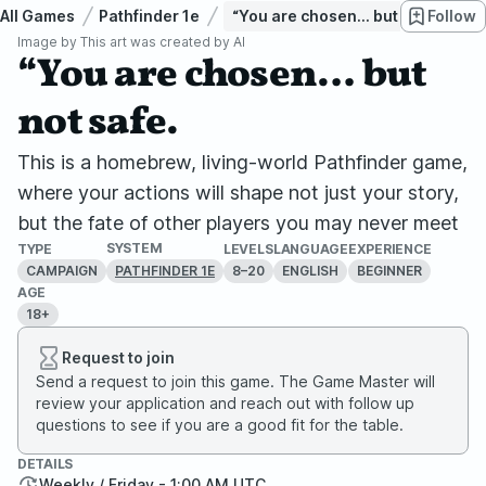
All Games
Pathfinder 1e
“You are chosen… but not safe.
Follow
Image by
This art was created by AI
“You are chosen… but
not safe.
This is a homebrew, living-world Pathfinder game,
where your actions will shape not just your story,
but the fate of other players you may never meet
SYSTEM
TYPE
LEVELS
LANGUAGE
EXPERIENCE
CAMPAIGN
8–20
ENGLISH
BEGINNER
PATHFINDER 1E
AGE
18+
Request to join
Send a request to join this game. The Game Master will
review your application and reach out with follow up
questions to see if you are a good fit for the table.
DETAILS
Weekly / Friday - 1:00 AM UTC