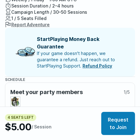
Session Duration / 2–4 hours
Campaign Length / 30–50 Sessions
1 / 5 Seats Filled
Report Adventure
StartPlaying Money Back
Guarantee
If your game doesn't happen, we
guarantee a refund. Just reach out to
StartPlaying Support.
Refund Policy
SCHEDULE
Meet your party members
1
/
5
4 SEATS LEFT
Request
About the adventure
$5.00
/ Session
to Join
This is not a published adventure—it’s a living, home-