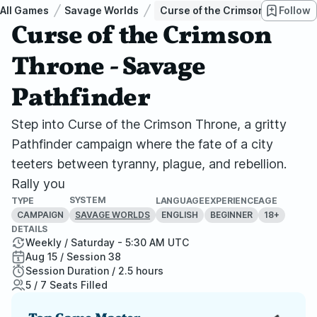
All Games
Savage Worlds
Curse of the Crimson Throne - 
Follow
Curse of the Crimson
Throne - Savage
Pathfinder
Step into Curse of the Crimson Throne, a gritty
Pathfinder campaign where the fate of a city
teeters between tyranny, plague, and rebellion.
Rally you
SYSTEM
TYPE
LANGUAGE
EXPERIENCE
AGE
CAMPAIGN
ENGLISH
BEGINNER
18+
SAVAGE WORLDS
DETAILS
Weekly / Saturday - 5:30 AM UTC
Aug 15 / Session 38
Session Duration / 2.5 hours
5 / 7 Seats Filled