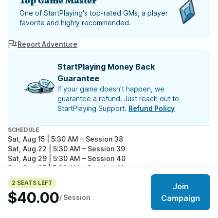
Top Game Master
One of StartPlaying's top-rated GMs, a player
favorite and highly recommended.
Report Adventure
StartPlaying Money Back
Guarantee
If your game doesn't happen, we
guarantee a refund. Just reach out to
StartPlaying Support.
Refund Policy
SCHEDULE
Sat, Aug 15 | 5:30 AM
– Session 38
Sat, Aug 22 | 5:30 AM
– Session 39
Sat, Aug 29 | 5:30 AM
– Session 40
Sat, Sep 05 | 5:30 AM
– Session 41
Sat, Sep 12 | 5:30 AM
– Session 42
2 SEATS LEFT
Join
Meet your party members
5
/
7
$40.00
/ Session
Campaign