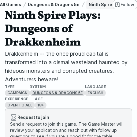
All Games
Dungeons & Dragons 5e
Ninth Spire Plays: Du
Follow
Ninth Spire Plays:
Dungeons of
Drakkenheim
Drakkenheim -- the once proud capital is
transformed into a dismal wasteland haunted by
hideous monsters and corrupted creatures.
Adventurers beware!
SYSTEM
TYPE
LANGUAGE
CAMPAIGN
ENGLISH
DUNGEONS & DRAGONS 5E
EXPERIENCE
AGE
OPEN TO ALL
18+
Request to join
Send a request to join this game. The Game Master will
review your application and reach out with follow up
questions to see if you are a good fit for the table.