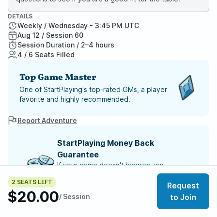
DETAILS
Weekly / Wednesday - 3:45 PM UTC
Aug 12 / Session 60
Session Duration / 2–4 hours
4 / 6 Seats Filled
Top Game Master
One of StartPlaying's top-rated GMs, a player
favorite and highly recommended.
Report Adventure
StartPlaying Money Back
Guarantee
If your game doesn't happen, we
guarantee a refund. Just reach out to
2 SEATS LEFT
StartPlaying Support.
Refund Policy
Request
$20.00
/ Session
to Join
SCHEDULE
Wed, Aug 12 | 3:45 PM
– Session 60