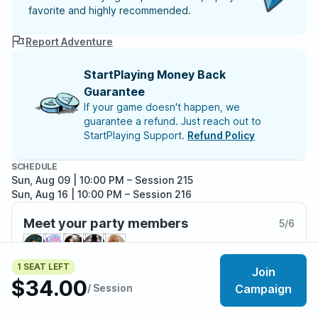
favorite and highly recommended.
Report Adventure
StartPlaying Money Back
Guarantee
If your game doesn't happen, we
guarantee a refund. Just reach out to
StartPlaying Support.
Refund Policy
SCHEDULE
Sun, Aug 09 | 10:00 PM
– Session 215
Sun, Aug 16 | 10:00 PM
– Session 216
Meet your party members
5
/
6
1 SEAT LEFT
Join
$34.00
/ Session
Campaign
About the adventure
Deep beneath the surface of the world lies the