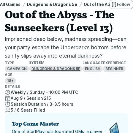
All Games
Dungeons & Dragons 5e
Out of the Abyss
Follow
Out
Out of the Abyss - The
Sunseekers (Level 13)
Imprisoned deep below, madness spreading—can
your party escape the Underdark’s horrors before
sanity slips away into eternal darkness?
SYSTEM
TYPE
LANGUAGE
EXPERIENCE
CAMPAIGN
ENGLISH
BEGINNER
DUNGEONS & DRAGONS 5E
AGE
18+
DETAILS
Weekly / Sunday - 10:00 PM UTC
Aug 9 / Session 215
Session Duration / 3–3.5 hours
5 / 6 Seats Filled
Top Game Master
One of StartPlaying's top-rated GMs, a player