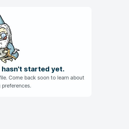
 hasn't started yet.
profile. Come back soon to learn about
 preferences.