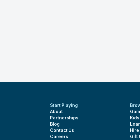
Start Playing
Bro
About
Gam
Partnerships
Kid
Blog
Lear
Contact Us
Hire
Careers
Gift