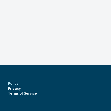
Policy
Privacy
Terms of Service