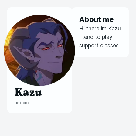
About me
Hi there im Kazu
i tend to play
support classes
Kazu
he/him