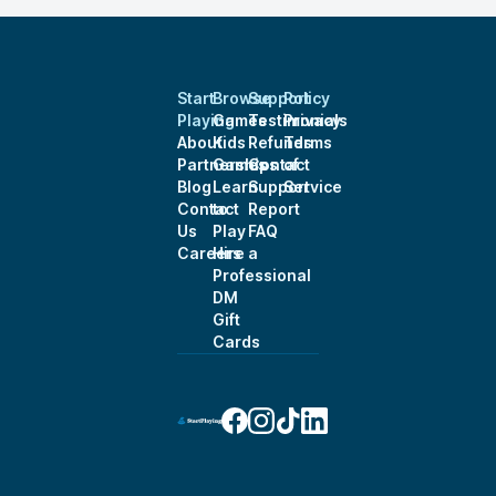
Start
Browse
Support
Policy
Playing
Games
Testimonials
Privacy
About
Kids
Refunds
Terms
Partnerships
Games
Contact
of
Blog
Learn
Support
Service
Contact
to
Report
Us
Play
FAQ
Careers
Hire a
Professional
DM
Gift
Cards