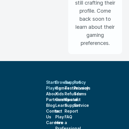
still crafting their
profile. Come
back soon to
learn about their
gaming
preferences.
Start
Browse
Support
Policy
Playing
Games
Testimonials
Privacy
About
Kids
Refunds
Terms
Partnerships
Games
Contact
of
Blog
Learn
Support
Service
Contact
to
Report
Us
Play
FAQ
Careers
Hire a
Professional