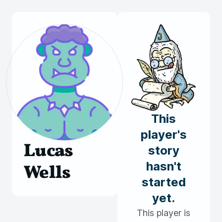
This
player's
Lucas
story
hasn't
Wells
started
yet.
This player is