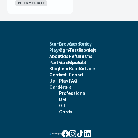
INTERMEDIATE
Start
Browse
Support
Policy
Playing
Games
Testimonials
Privacy
About
Kids
Refunds
Terms
Partnerships
Games
Contact
of
Blog
Learn
Support
Service
Contact
to
Report
Us
Play
FAQ
Careers
Hire a
Professional
DM
Gift
Cards