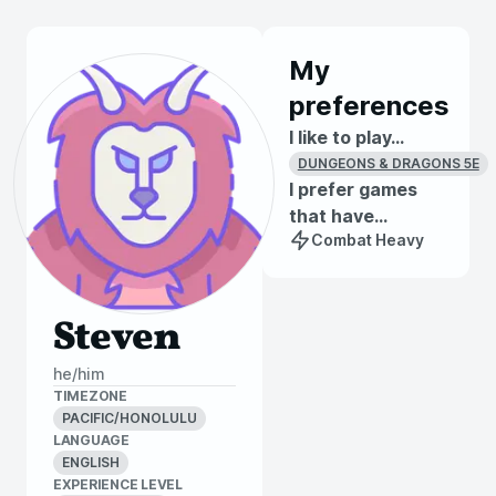
My
preferences
I like to play...
DUNGEONS & DRAGONS 5E
I prefer games
that have...
Combat Heavy
Steven
he/him
TIMEZONE
PACIFIC/HONOLULU
LANGUAGE
ENGLISH
EXPERIENCE LEVEL