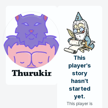
This
player's
Thurukin
story
hasn't
started
yet.
This player is