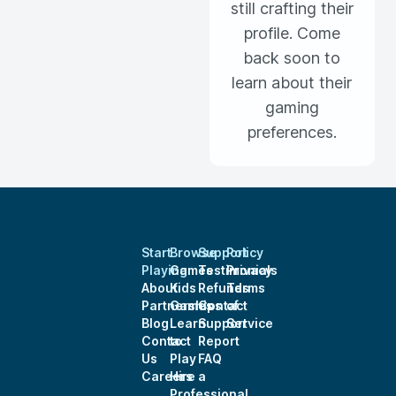
still crafting their
profile. Come
back soon to
learn about their
gaming
preferences.
Start
Browse
Support
Policy
Playing
Games
Testimonials
Privacy
About
Kids
Refunds
Terms
Partnerships
Games
Contact
of
Blog
Learn
Support
Service
Contact
to
Report
Us
Play
FAQ
Careers
Hire a
Professional