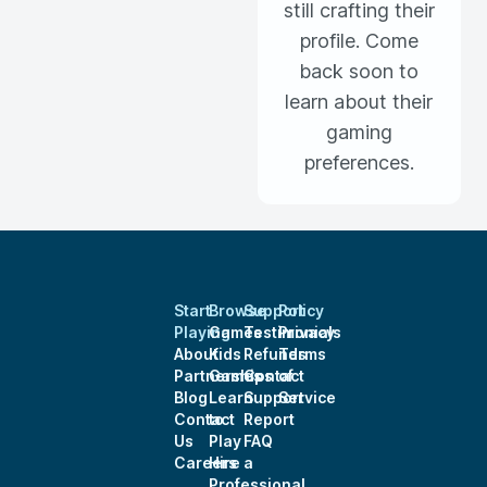
still crafting their
profile. Come
back soon to
learn about their
gaming
preferences.
Start
Browse
Support
Policy
Playing
Games
Testimonials
Privacy
About
Kids
Refunds
Terms
Partnerships
Games
Contact
of
Blog
Learn
Support
Service
Contact
to
Report
Us
Play
FAQ
Careers
Hire a
Professional