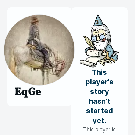
This
player's
EqGe
story
hasn't
started
yet.
This player is