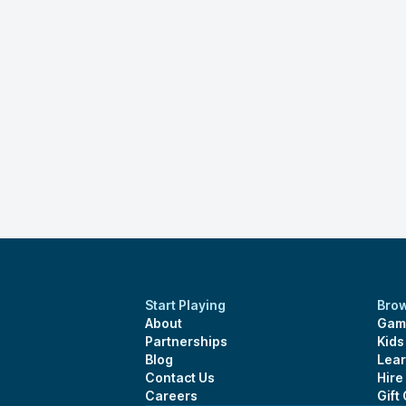
Start Playing
Bro
About
Gam
Partnerships
Kid
Blog
Lear
Contact Us
Hire
Careers
Gift