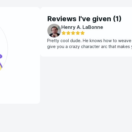
Reviews I've given (
1
)
Henry A. LaBonne
Pretty cool dude. He knows how to weave an
give you a crazy character arc that makes yo