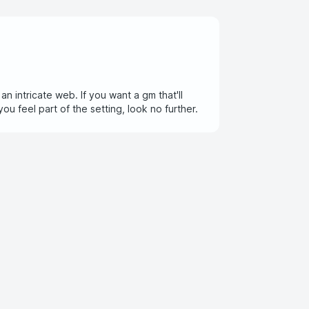
 intricate web. If you want a gm that'll
u feel part of the setting, look no further.