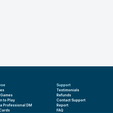
wse
Support
es
Testimonials
s Games
Refunds
n to Play
Contact Support
 a Professional DM
Report
 Cards
FAQ