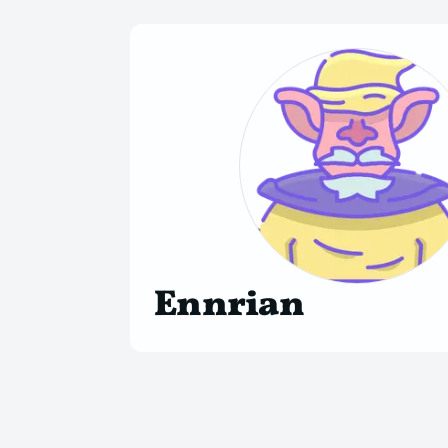
Ennrian