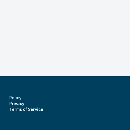
Policy
Privacy
Terms of Service