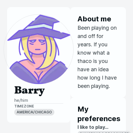
About me
Been playing on
and off for
years. If you
know what a
thaco is you
have an idea
how long I have
been playing.
Barry
he/him
TIMEZONE
My
AMERICA/CHICAGO
preferences
I like to play...