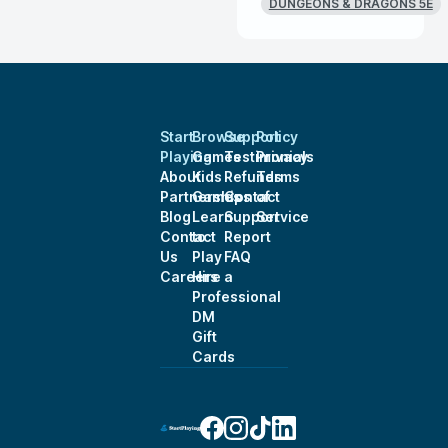
DUNGEONS & DRAGONS 5E
Start
Browse
Support
Policy
Playing
Games
Testimonials
Privacy
About
Kids
Refunds
Terms
Partnerships
Games
Contact
of
Blog
Learn
Support
Service
Contact
to
Report
Us
Play
FAQ
Careers
Hire a
Professional
DM
Gift
Cards