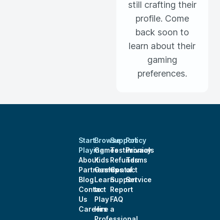
still crafting their
profile. Come
back soon to
learn about their
gaming
preferences.
Start
Browse
Support
Policy
Playing
Games
Testimonials
Privacy
About
Kids
Refunds
Terms
Partnerships
Games
Contact
of
Blog
Learn
Support
Service
Contact
to
Report
Us
Play
FAQ
Careers
Hire a
Professional