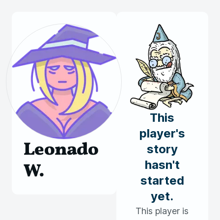
This
player's
Leonado
story
hasn't
W.
started
yet.
This player is