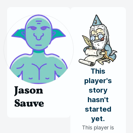
This
player's
Jason
story
hasn't
Sauve
started
yet.
This player is