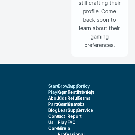
still crafting their
profile. Come
back soon to
learn about their
gaming
preferences.
Start
Browse
Support
Policy
Playing
Games
Testimonials
Privacy
About
Kids
Refunds
Terms
Partnerships
Games
Contact
of
Blog
Learn
Support
Service
Contact
to
Report
Us
Play
FAQ
Careers
Hire a
Professional