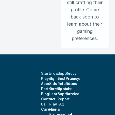
still crafting their
profile. Come
back soon to
learn about their
gaming
preferences.
Start
Browse
Support
Policy
Playing
Games
Testimonials
Privacy
About
Kids
Refunds
Terms
Partnerships
Games
Contact
of
Blog
Learn
Support
Service
Contact
to
Report
Us
Play
FAQ
Careers
Hire a
Professional