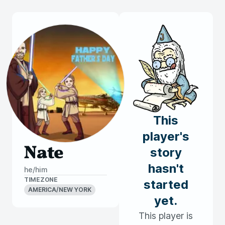
This
player's
Nate
story
hasn't
he/him
TIMEZONE
started
AMERICA/NEW YORK
yet.
This player is