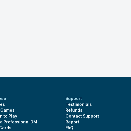
wse
Support
es
Testimonials
s Games
Refunds
n to Play
Contact Support
 a Professional DM
Report
 Cards
FAQ