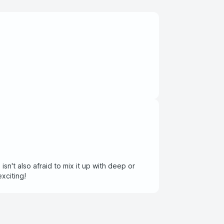
sn't also afraid to mix it up with deep or
and exciting!