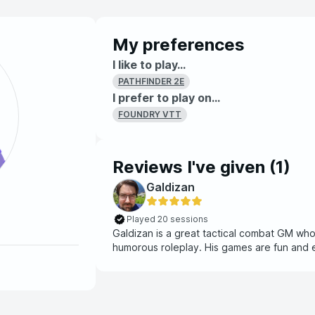
My preferences
I like to play...
PATHFINDER 2E
I prefer to play on...
FOUNDRY VTT
Reviews I've given (
1
)
Galdizan
Played 20 sessions
Galdizan is a great tactical combat GM who i
humorous roleplay. His games are fun 