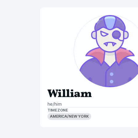
William
he/him
TIMEZONE
AMERICA/NEW YORK