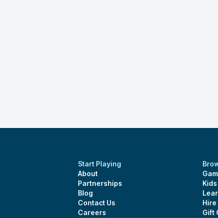
Start Playing
Bro
About
Gam
Partnerships
Kid
Blog
Lear
Contact Us
Hire
Careers
Gift