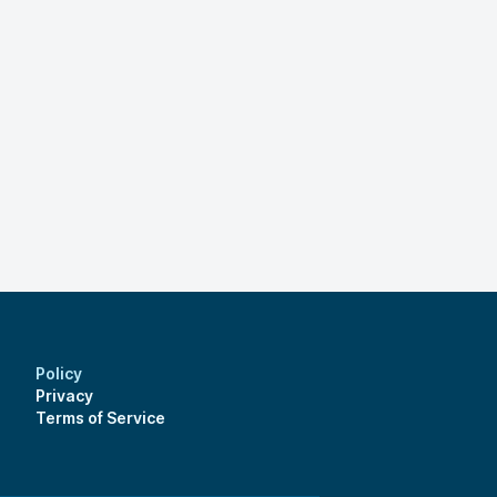
Policy
Privacy
Terms of Service