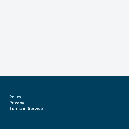
Policy
Privacy
Terms of Service