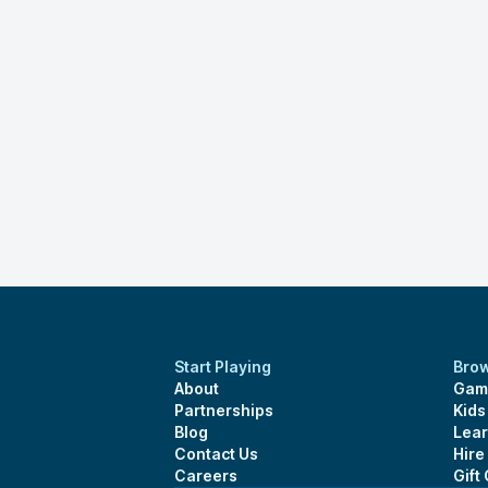
Start Playing
Bro
About
Gam
Partnerships
Kid
Blog
Lear
Contact Us
Hire
Careers
Gift