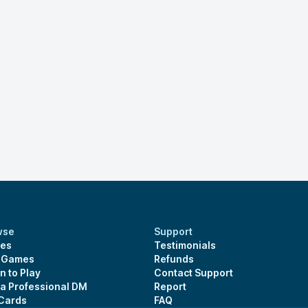
wse
Support
es
Testimonials
s Games
Refunds
n to Play
Contact Support
 a Professional DM
Report
 Cards
FAQ