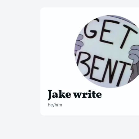
Jake write
he/him