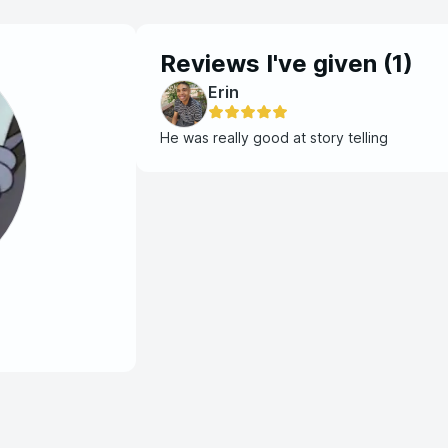
Reviews I've given (
1
)
Erin
He was really good at story telling