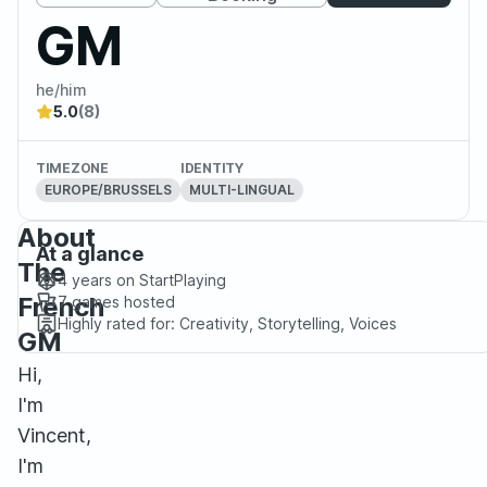
GM
he/him
5.0
(8)
TIMEZONE
IDENTITY
EUROPE/BRUSSELS
MULTI-LINGUAL
About
At a glance
The
4 years
on StartPlaying
French
7
games hosted
Highly rated for:
Creativity, Storytelling, Voices
GM
Hi,
I'm
Vincent,
I'm