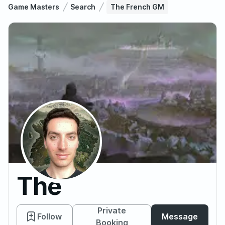
Game Masters
Search
The French GM
The
French
Private
Follow
Message
Booking