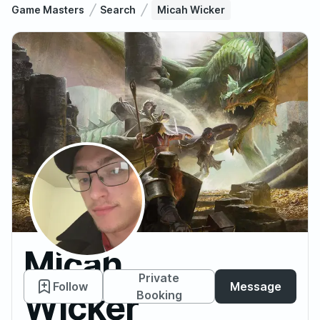
Game Masters
Search
Micah Wicker
Micah
Private
Follow
Message
Wicker
Booking