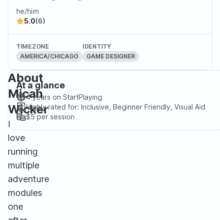
he/him
5.0
(6)
TIMEZONE
IDENTITY
AMERICA/CHICAGO
GAME DESIGNER
About
At a glance
Micah
4 years
on StartPlaying
Wicker
Highly rated for:
Inclusive, Beginner Friendly, Visual Aid
$5
per session
I
love
running
multiple
adventure
modules
one