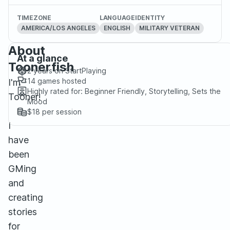
TIMEZONE
LANGUAGE
IDENTITY
AMERICA/LOS ANGELES
ENGLISH
MILITARY VETERAN
About
At a glance
Toonerfish
2 years
on StartPlaying
14
games hosted
I'm
Highly rated for:
Beginner Friendly, Storytelling, Sets the
Tooner!
Mood
$18
per session
I
have
been
GMing
and
creating
stories
for