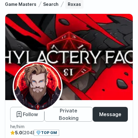
Game Masters
Search
Roxas
Roxas
Private
Follow
Message
Booking
he/him
5.0
(204)
TOP GM