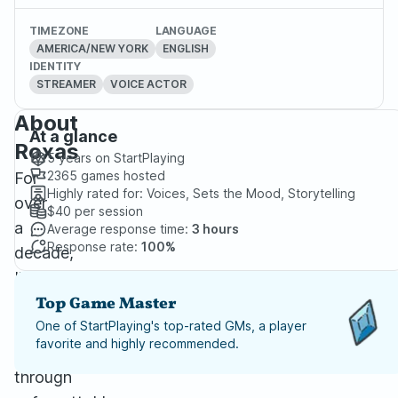
TIMEZONE
LANGUAGE
AMERICA/NEW YORK
ENGLISH
IDENTITY
STREAMER
VOICE ACTOR
About
At a glance
Roxas
5 years
on StartPlaying
2365
games hosted
For
Highly rated for:
Voices, Sets the Mood, Storytelling
over
$40
per session
a
Average response time:
3 hours
Response rate:
100%
decade,
I’ve
been
Top Game Master
guiding
One of StartPlaying's top-rated GMs, a player
favorite and highly recommended.
players
through