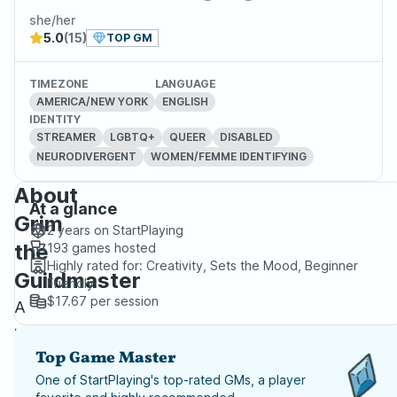
she/her
5.0
(15)
TOP GM
TIMEZONE
LANGUAGE
AMERICA/NEW YORK
ENGLISH
IDENTITY
STREAMER
LGBTQ+
QUEER
DISABLED
NEURODIVERGENT
WOMEN/FEMME IDENTIFYING
About
At a glance
Grim
2 years
on StartPlaying
the
193
games hosted
Highly rated for:
Creativity, Sets the Mood, Beginner
Guildmaster
Friendly
$17.67
per session
A
professional
DM
Top Game Master
for
One of StartPlaying's top-rated GMs, a player