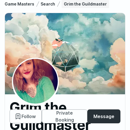
Game Masters
Search
Grim the Guildmaster
Grim the
Private
Follow
Message
Guildmaster
Booking