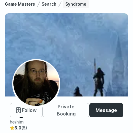
Game Masters
Search
Syndrome
Syndrome
Private
Follow
Message
Booking
he/him
5.0
(5)