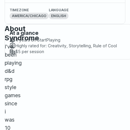
TIMEZONE
LANGUAGE
AMERICA/CHICAGO
ENGLISH
About
At a glance
Syndrome
4 years
on StartPlaying
Highly rated for:
Creativity, Storytelling, Rule of Cool
I've
$5
per session
been
playing
d&d
rpg
style
games
since
i
was
10