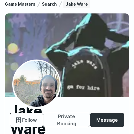
Game Masters
Search
Jake Ware
Jake
Private
Follow
Message
Ware
Booking