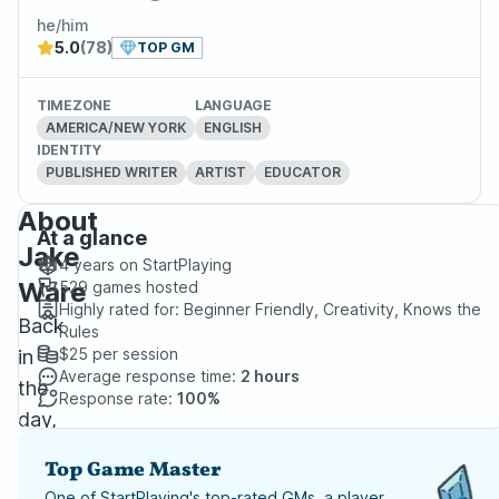
he/him
5.0
(78)
TOP GM
TIMEZONE
LANGUAGE
AMERICA/NEW YORK
ENGLISH
IDENTITY
PUBLISHED WRITER
ARTIST
EDUCATOR
About
At a glance
Jake
4 years
on StartPlaying
Ware
529
games hosted
Highly rated for:
Beginner Friendly, Creativity, Knows the
Back
Rules
$25
per session
in
Average response time:
2 hours
the
Response rate:
100%
day,
I
Top Game Master
played
One of StartPlaying's top-rated GMs, a player