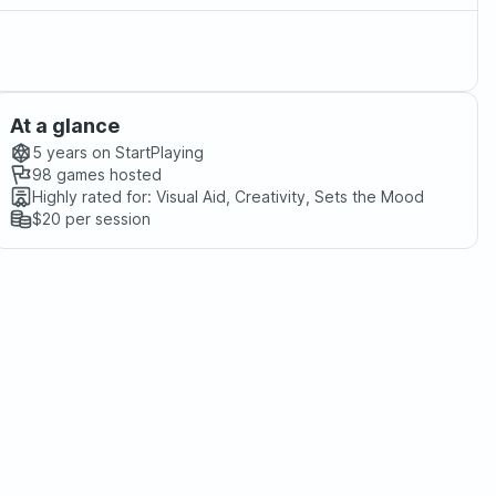
At a glance
5 years
on StartPlaying
98
games hosted
Highly rated for:
Visual Aid, Creativity, Sets the Mood
$20
per session