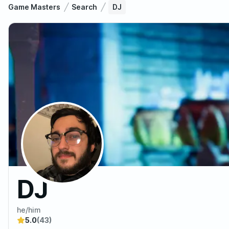
Game Masters
Search
DJ
DJ
he/him
5.0
(43)