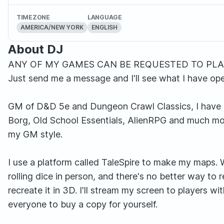
TIMEZONE
LANGUAGE
AMERICA/NEW YORK
ENGLISH
About DJ
ANY OF MY GAMES CAN BE REQUESTED TO PLAY
Just send me a message and I'll see what I have ope
GM of D&D 5e and Dungeon Crawl Classics, I have 
Borg, Old School Essentials, AlienRPG and much mor
my GM style.
I use a platform called TaleSpire to make my maps. 
rolling dice in person, and there's no better way to
recreate it in 3D. I'll stream my screen to players wit
everyone to buy a copy for yourself.