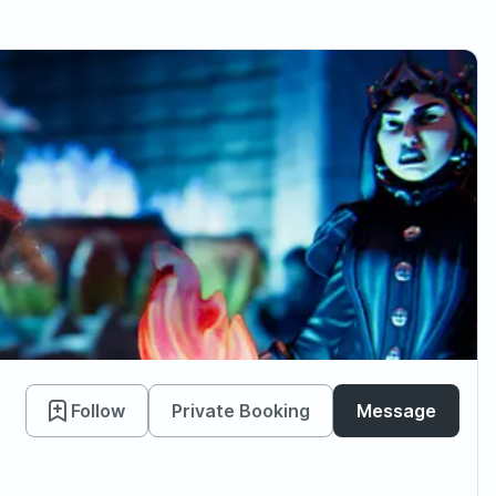
Follow
Private Booking
Message