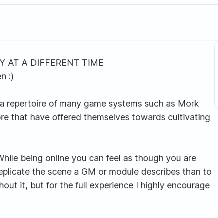
 AT A DIFFERENT TIME
n :)
a repertoire of many game systems such as Mork
e that have offered themselves towards cultivating
While being online you can feel as though you are
 replicate the scene a GM or module describes than to
hout it, but for the full experience I highly encourage