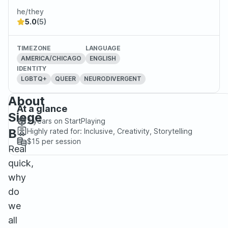
he/they
5.0
(5)
TIMEZONE
LANGUAGE
AMERICA/CHICAGO
ENGLISH
IDENTITY
LGBTQ+
QUEER
NEURODIVERGENT
About
At a glance
Siege
2 years
on StartPlaying
B
Highly rated for:
Inclusive, Creativity, Storytelling
$15
per session
Real
quick,
why
do
we
all