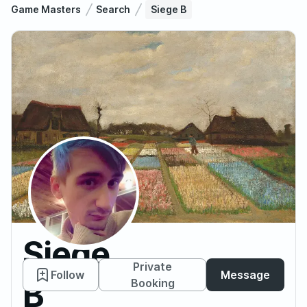
Game Masters
Search
Siege B
Siege
Private
Follow
Message
B
Booking