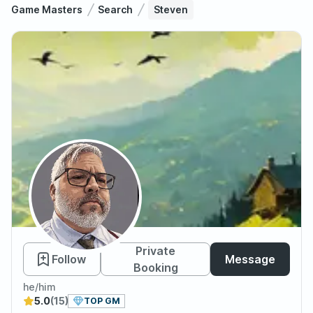
Game Masters
Search
Steven
Steven
Private
Follow
Message
Booking
he/him
5.0
(15)
TOP GM