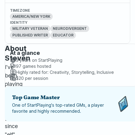
TIMEZONE
AMERICA/NEW YORK
IDENTITY
MILITARY VETERAN
NEURODIVERGENT
PUBLISHED WRITER
EDUCATOR
About
At a glance
Steven
3 years
on StartPlaying
97
games hosted
I've
Highly rated for:
Creativity, Storytelling, Inclusive
been
$20
per session
playing
tabletop
Top Game Master
role-
One of StartPlaying's top-rated GMs, a player
playing
favorite and highly recommended.
games
since
"elf"