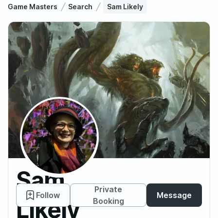
Game Masters
Search
Sam Likely
Sam
Private
Follow
Message
Likely
Booking