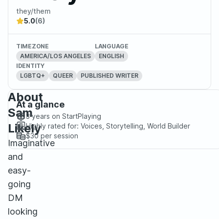
they/them
5.0
(6)
TIMEZONE
LANGUAGE
AMERICA/LOS ANGELES
ENGLISH
IDENTITY
LGBTQ+
QUEER
PUBLISHED WRITER
About
At a glance
Sam
3 years
on StartPlaying
Likely
Highly rated for:
Voices, Storytelling, World Builder
$30
per session
Imaginative
and
easy-
going
DM
looking