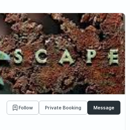
Follow
Private Booking
Message