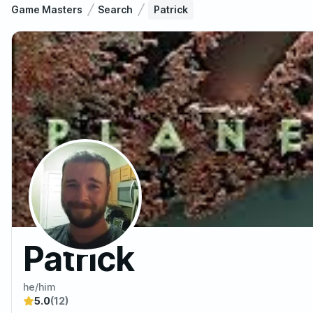
Game Masters
Search
Patrick
Patrick
he/him
5.0
(12)