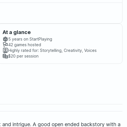
At a glance
5 years
on StartPlaying
42
games hosted
Highly rated for:
Storytelling, Creativity, Voices
$20
per session
bat and intrigue. A good open ended backstory with a