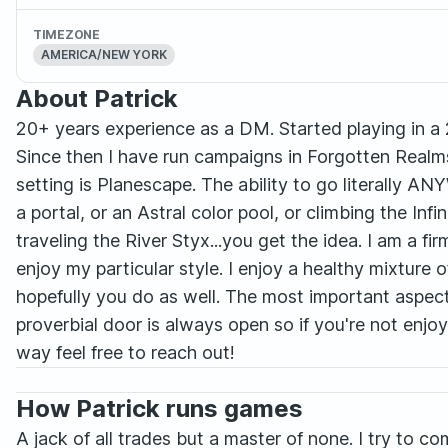
TIMEZONE
AMERICA/NEW YORK
About Patrick
20+ years experience as a DM. Started playing in a
Since then I have run campaigns in Forgotten Realms
setting is Planescape. The ability to go literally 
a portal, or an Astral color pool, or climbing the Infi
traveling the River Styx...you get the idea. I am a fi
enjoy my particular style. I enjoy a healthy mixture 
hopefully you do as well. The most important aspect
proverbial door is always open so if you're not enj
way feel free to reach out!
How Patrick runs games
A jack of all trades but a master of none. I try to 