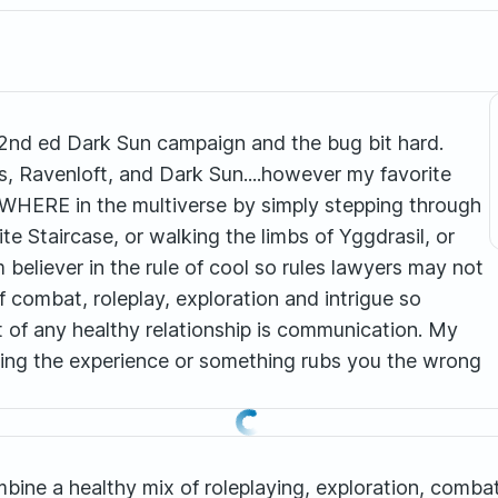
 2nd ed Dark Sun campaign and the bug bit hard.
, Ravenloft, and Dark Sun....however my favorite
ANYWHERE in the multiverse by simply stepping through
nite Staircase, or walking the limbs of Yggdrasil, or
rm believer in the rule of cool so rules lawyers may not
of combat, roleplay, exploration and intrigue so
 of any healthy relationship is communication. My
oying the experience or something rubs you the wrong
combine a healthy mix of roleplaying, exploration, com